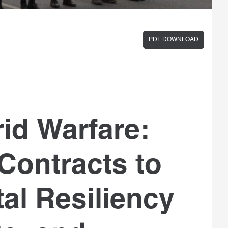
PDF DOWNLOAD
id Warfare:
Contracts to
al Resiliency