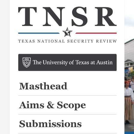
Masthead
Aims & Scope
Submissions