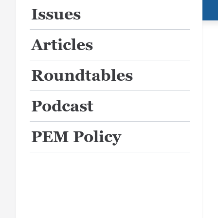
Issues
Articles
Roundtables
Podcast
PEM Policy