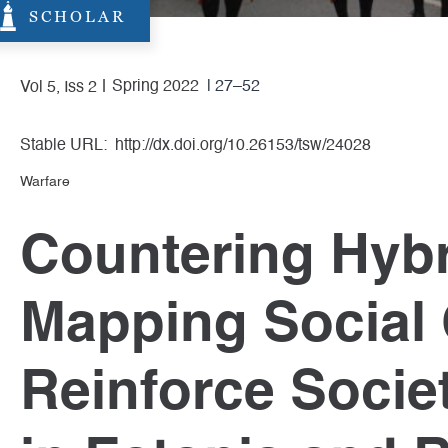
SCHOLAR
Spring 2022
| 27–52
Vol 5, Iss 2
Stable URL:
http://dx.doi.org/10.26153/tsw/24028
Warfare
Countering Hybr
Mapping Social 
Reinforce Societ