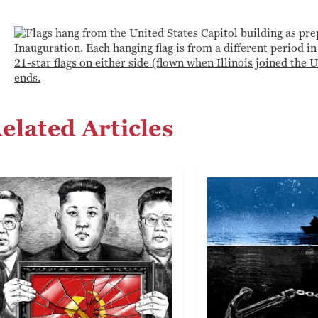
elated Articles