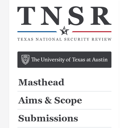
Masthead
Aims & Scope
Submissions