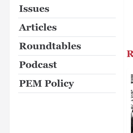
Issues
Articles
Roundtables
R
Podcast
PEM Policy