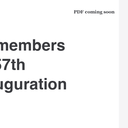
PDF coming soon
 members
57th
uguration