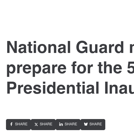
National Guard
prepare for the 
Presidential Ina