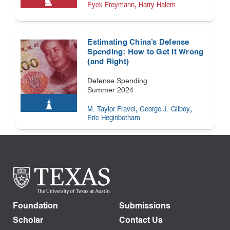
,
Eyck Freymann
Harry Halem
Estimating China’s Defense
Spending: How to Get It Wrong
(and Right)
Defense Spending
Summer 2024
,
,
M. Taylor Fravel
George J. Gilboy
Eric Heginbotham
Foundation
Submissions
Scholar
Contact Us