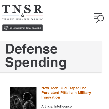
Defense
Spending
New Tech, Old Traps: The
Persistent Pitfalls in Military
Innovation
Artificial Intelligence