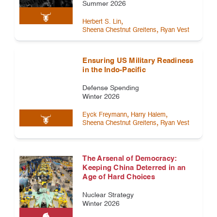
Summer 2026
,
Herbert S. Lin
,
Sheena Chestnut Greitens
Ryan Vest
Ensuring US Military Readiness
in the Indo-Pacific
Defense Spending
Winter 2026
,
,
Eyck Freymann
Harry Halem
,
Sheena Chestnut Greitens
Ryan Vest
The Arsenal of Democracy:
Keeping China Deterred in an
Age of Hard Choices
Nuclear Strategy
Winter 2026