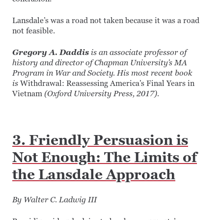
Lansdale’s was a road not taken because it was a road
not feasible.
Gregory A. Daddis
is an associate professor of
history and director of Chapman University’s
MA
Program in War and Society. His most recent book
is
Withdrawal: Reassessing America’s Final Years in
Vietnam
(Oxford University Press, 2017).
3. Friendly Persuasion is
Not Enough: The Limits of
the Lansdale Approach
By Walter C. Ladwig III