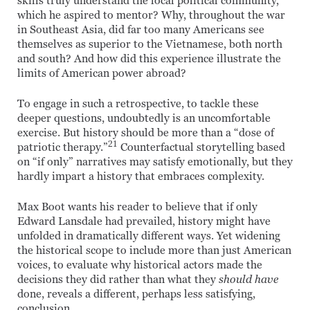
skills truly understand the local political community,
which he aspired to mentor? Why, throughout the war
in Southeast Asia, did far too many Americans see
themselves as superior to the Vietnamese, both north
and south? And how did this experience illustrate the
limits of American power abroad?
To engage in such a retrospective, to tackle these
deeper questions, undoubtedly is an uncomfortable
exercise. But history should be more than a “dose of
21
patriotic therapy.”
Counterfactual storytelling based
on “if only” narratives may satisfy emotionally, but they
hardly impart a history that embraces complexity.
Max Boot wants his reader to believe that if only
Edward Lansdale had prevailed, history might have
unfolded in dramatically different ways. Yet widening
the historical scope to include more than just American
voices, to evaluate why historical actors made the
decisions they did rather than what they
should have
done, reveals a different, perhaps less satisfying,
conclusion.