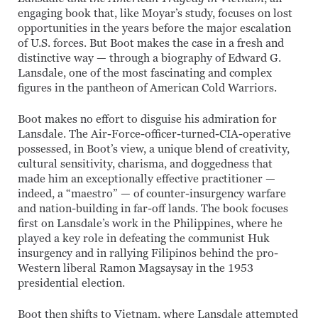
engaging book that, like Moyar’s study, focuses on lost
opportunities in the years before the major escalation
of U.S. forces. But Boot makes the case in a fresh and
distinctive way — through a biography of Edward G.
Lansdale, one of the most fascinating and complex
figures in the pantheon of American Cold Warriors.
Boot makes no effort to disguise his admiration for
Lansdale. The Air-Force-officer-turned-CIA-operative
possessed, in Boot’s view, a unique blend of creativity,
cultural sensitivity, charisma, and doggedness that
made him an exceptionally effective practitioner —
indeed, a “maestro” — of counter-insurgency warfare
and nation-building in far-off lands. The book focuses
first on Lansdale’s work in the Philippines, where he
played a key role in defeating the communist Huk
insurgency and in rallying Filipinos behind the pro-
Western liberal Ramon Magsaysay in the 1953
presidential election.
Boot then shifts to Vietnam, where Lansdale attempted