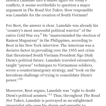
Edward Lansdale into a usable figure for today’s
conflicts, it seems worthwhile to question a major
argument in
The Road Not Taken
. How responsible
was Lansdale for the creation of South Vietnam?
For Boot, the answer is clear. Lansdale was already his
“country’s most successful political warrior” of the
9
entire Cold War era.
He “masterminded the election of
Ramon Magsaysay” in the Philippines, according to
Boot in his New York interview. The American was a
decisive factor in prevailing over the 1955 sect crisis
that threatened South Vietnam President Ngo Dinh
Diem’s political future. Lansdale traveled extensively,
taught “psywar” techniques to Vietnamese soldiers,
wrote a counterinsurgency strategy, and “took on the
herculean challenge of trying to consolidate Diem’s
10
power.”
Moreover, Boot argues, Lansdale was “right to doubt
11
Diem’s political acumen.”
Thus, throughout
The Road
Not Taken
, Lansdale is portrayed as an enlightened
imperialist who uses his charm and empathy to