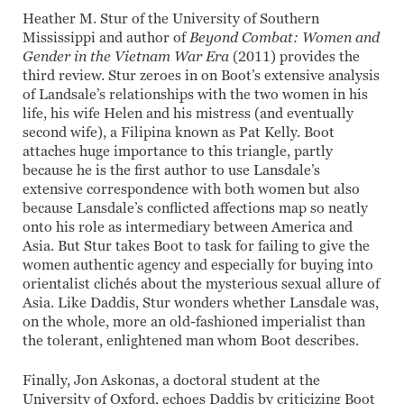
Heather M. Stur of the University of Southern
Mississippi and author of
Beyond Combat: Women and
Gender in the Vietnam War Era
(2011) provides the
third review. Stur zeroes in on Boot’s extensive analysis
of Landsale’s relationships with the two women in his
life, his wife Helen and his mistress (and eventually
second wife), a Filipina known as Pat Kelly. Boot
attaches huge importance to this triangle, partly
because he is the first author to use Lansdale’s
extensive correspondence with both women but also
because Lansdale’s conflicted affections map so neatly
onto his role as intermediary between America and
Asia. But Stur takes Boot to task for failing to give the
women authentic agency and especially for buying into
orientalist clichés about the mysterious sexual allure of
Asia. Like Daddis, Stur wonders whether Lansdale was,
on the whole, more an old-fashioned imperialist than
the tolerant, enlightened man whom Boot describes.
Finally, Jon Askonas, a doctoral student at the
University of Oxford, echoes Daddis by criticizing Boot