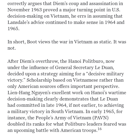
correctly argues that Diem’s coup and assassination in
November 1963 proved a major turning point in U.S.
decision-making on Vietnam, he errs in assuming that
Lansdale’s advice continued to make sense in 1964 and
1965.
In short, Boot views the war in Vietnam as static. It was
not.
After Diem’s overthrow, the Hanoi Politburo, now
under the influence of General Secretary Le Duan,
decided upon a strategy aiming for a “decisive military
victory.” Scholarship based on Vietnamese rather than
only American sources offers important perspective.
Lien-Hang Nguyen’s excellent work on Hanoi’s wartime
decision-making clearly demonstrates that Le Duan
had committed in late 1964, if not earlier, to achieving
a military victory in South Vietnam. In early 1965, for
instance, the People’s Army of Vietnam (PAVN)
doubled its ranks for what Politburo leaders feared was
16
an upcoming battle with American troops.