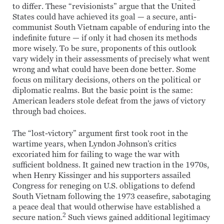
to differ. These “revisionists” argue that the United
States could have achieved its goal — a secure, anti-
communist South Vietnam capable of enduring into the
indefinite future — if only it had chosen its methods
more wisely. To be sure, proponents of this outlook
vary widely in their assessments of precisely what went
wrong and what could have been done better. Some
focus on military decisions, others on the political or
diplomatic realms. But the basic point is the same:
American leaders stole defeat from the jaws of victory
through bad choices.
The “lost-victory” argument first took root in the
wartime years, when Lyndon Johnson’s critics
excoriated him for failing to wage the war with
sufficient boldness. It gained new traction in the 1970s,
when Henry Kissinger and his supporters assailed
Congress for reneging on U.S. obligations to defend
South Vietnam following the 1973 ceasefire, sabotaging
a peace deal that would otherwise have established a
2
secure nation.
Such views gained additional legitimacy