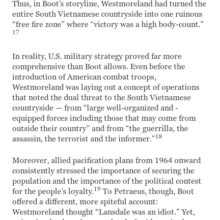
Thus, in Boot’s storyline, Westmoreland had turned the
entire South Vietnamese countryside into one ruinous
“free fire zone” where “victory was a high body-count.”
17
In reality, U.S. military strategy proved far more
comprehensive than Boot allows. Even before the
introduction of American combat troops,
Westmoreland was laying out a concept of operations
that noted the dual threat to the South Vietnamese
countryside — from “large well-organized and -
equipped forces including those that may come from
outside their country” and from “the guerrilla, the
18
assassin, the terrorist and the informer.”
Moreover, allied pacification plans from 1964 onward
consistently stressed the importance of securing the
population and the importance of the political contest
19
for the people’s loyalty.
To Petraeus, though, Boot
offered a different, more spiteful account:
Westmoreland thought “Lansdale was an idiot.” Yet,