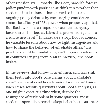
other revisionists — mostly, like Boot, hawkish foreign
policy pundits with positions at think tanks rather than
academic institutions — have aimed to influence
ongoing policy debates by encouraging confidence
about the efficacy of U.S. power when properly applied.
But Boot, who has championed counterinsurgency
tactics in earlier books, takes this presentist agenda to
7
a whole new level.
In Lansdale’s story, Boot contends,
lie valuable lessons about how to fight insurgencies and
how to shape the behavior of unreliable allies. “His
practices could be emulated by contemporary advisers
in countries ranging from Mali to Mexico,” the book
insists.
In the reviews that follow, four eminent scholars sink
their teeth into Boot’s core claims about Lansdale’s
accomplishments and his relevance for our own times.
Each raises serious questions about Boot’s analysis, as
one might expect at a time when, despite the
resurgence of revisionism in some quarters, most
academic specialists remain skeptical at best. But these