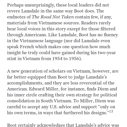
Perhaps unsurprisingly, these local leaders did not
revere Lansdale in the same way Boot does. The
endnotes of
The Road Not Taken
contain few, if any,
materials from Vietnamese sources. Readers rarely
hear local voices in this story except for those filtered
through Americans. Like Lansdale, Boot has no fluency
in the Vietnamese language (nor did Lansdale even
speak French which makes one question how much
insight he truly could have gained during his two-year
stint in Vietnam from 1954 to 1956).
A new generation of scholars on Vietnam, however, are
far better equipped than Boot to judge Lansdale’s
accomplishments, and they are less reverential of the
American. Edward Miller, for instance, finds Diem and
his inner circle crafting their own strategy for political
consolidation in South Vietnam. To Miller, Diem was
careful to accept any U.S. advice and support “only on
13
his own terms, in ways that furthered his designs.”
Boot certainly acknowledges that Lansdale’s advice was