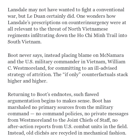
Lansdale may not have wanted to fight a conventional
war, but Le Duan certainly did. One wonders how
Lansdale’s prescriptions on counterinsurgency were at
all relevant to the threat of North Vietnamese
regiments infiltrating down the Ho Chi Minh Trail into
South Vietnam.
Boot never says, instead placing blame on McNamara
and the U.S. military commander in Vietnam, William
C. Westmoreland, for committing to an ill-advised
strategy of attrition. The “if only” counterfactuals stack
higher and higher.
Returning to Boot’s endnotes, such flawed
argumentation begins to makes sense. Boot has
marshaled no primary sources from the military
command — no command policies, no private messages
from Westmoreland to the Joint Chiefs of Staff, no
after-action reports from U.S. combat units in the field.
Instead, old clichés are recycled in mechanical fashion.