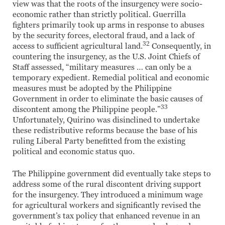
view was that the roots of the insurgency were socio-
economic rather than strictly political. Guerrilla
fighters primarily took up arms in response to abuses
by the security forces, electoral fraud, and a lack of
32
access to sufficient agricultural land.
Consequently, in
countering the insurgency, as the U.S. Joint Chiefs of
Staff assessed, “military measures … can only be a
temporary expedient. Remedial political and economic
measures must be adopted by the Philippine
Government in order to eliminate the basic causes of
33
discontent among the Philippine people.”
Unfortunately, Quirino was disinclined to undertake
these redistributive reforms because the base of his
ruling Liberal Party benefitted from the existing
political and economic status quo.
The Philippine government did eventually take steps to
address some of the rural discontent driving support
for the insurgency. They introduced a minimum wage
for agricultural workers and significantly revised the
government’s tax policy that enhanced revenue in an