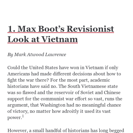
1. Max Boot’s Revisionist
Look at Vietnam
By Mark Atwood Lawrence
Could the United States have won in Vietnam if only
Americans had made different decisions about how to
fight the war there? For the most part, academic
historians have said no. The South Vietnamese state
was so flawed and the reservoir of Soviet and Chinese
support for the communist war effort so vast, runs the
argument, that Washington had no meaningful chance
of victory, no matter how adroitly it used its vast
1
power.
However, a small handful of historians has long begged