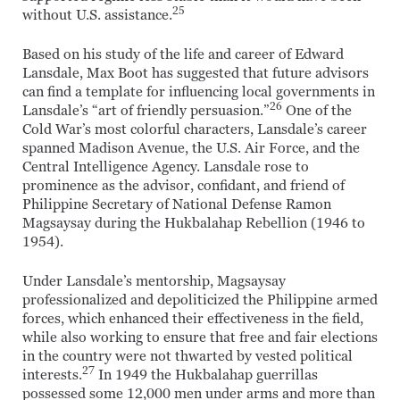
25
without U.S. assistance.
Based on his study of the life and career of Edward
Lansdale, Max Boot has suggested that future advisors
can find a template for influencing local governments in
26
Lansdale’s “art of friendly persuasion.”
One of the
Cold War’s most colorful characters, Lansdale’s career
spanned Madison Avenue, the U.S. Air Force, and the
Central Intelligence Agency. Lansdale rose to
prominence as the advisor, confidant, and friend of
Philippine Secretary of National Defense Ramon
Magsaysay during the Hukbalahap Rebellion (1946 to
1954).
Under Lansdale’s mentorship, Magsaysay
professionalized and depoliticized the Philippine armed
forces, which enhanced their effectiveness in the field,
while also working to ensure that free and fair elections
in the country were not thwarted by vested political
27
interests.
In 1949 the Hukbalahap guerrillas
possessed some 12,000 men under arms and more than