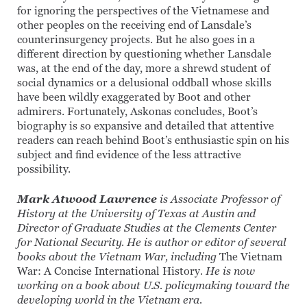
for ignoring the perspectives of the Vietnamese and
other peoples on the receiving end of Lansdale’s
counterinsurgency projects. But he also goes in a
different direction by questioning whether Lansdale
was, at the end of the day, more a shrewd student of
social dynamics or a delusional oddball whose skills
have been wildly exaggerated by Boot and other
admirers. Fortunately, Askonas concludes, Boot’s
biography is so expansive and detailed that attentive
readers can reach behind Boot’s enthusiastic spin on his
subject and find evidence of the less attractive
possibility.
Mark Atwood Lawrence
is Associate Professor of
History at the University of Texas at Austin and
Director of Graduate Studies at the Clements Center
for National Security. He is author or editor of several
books about the Vietnam War, including
The Vietnam
War: A Concise International History
. He is now
working on a book about U.S. policymaking toward the
developing world in the Vietnam era.