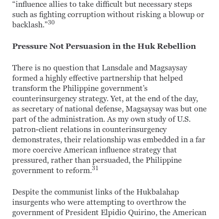
“influence allies to take difficult but necessary steps
such as fighting corruption without risking a blowup or
30
backlash.”
Pressure Not Persuasion in the Huk Rebellion
There is no question that Lansdale and Magsaysay
formed a highly effective partnership that helped
transform the Philippine government’s
counterinsurgency strategy. Yet, at the end of the day,
as secretary of national defense, Magsaysay was but one
part of the administration. As my own study of U.S.
patron-client relations in counterinsurgency
demonstrates, their relationship was embedded in a far
more coercive American influence strategy that
pressured, rather than persuaded, the Philippine
31
government to reform.
Despite the communist links of the Hukbalahap
insurgents who were attempting to overthrow the
government of President Elpidio Quirino, the American