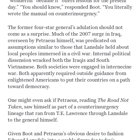
“wonderful” because it “offers lessons for the present
day.” “You should know,” responded Boot. “You literally
wrote the manual on counterinsurgency.”
The former four-star general’s adulation should not
come as a surprise. Much of the 2007 surge in Iraq,
overseen by Petraeus himself, was predicated on
assumptions similar to those that Lansdale held about
local peoples immersed in a civil war. Internal political
dissension wracked both the Iraqis and South
Vietnamese. Both societies were engaged in internecine
war. Both apparently required outside guidance from
enlightened Americans to put their countries on a path
toward democracy.
One might even ask if Petraeus, reading
The Road Not
Taken
, saw himself as part of a counterinsurgency
lineage that ran from T.E. Lawrence through Lansdale
to the general himself.
Given Boot and Petraeus’s obvious desire to fashion