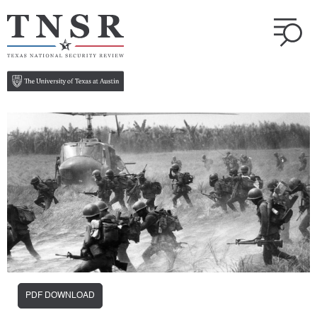
PDF DOWNLOAD