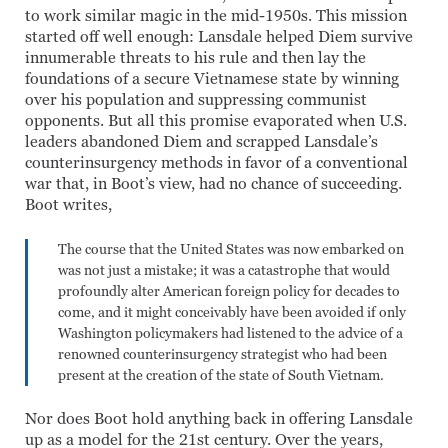
to work similar magic in the mid-1950s. This mission
started off well enough: Lansdale helped Diem survive
innumerable threats to his rule and then lay the
foundations of a secure Vietnamese state by winning
over his population and suppressing communist
opponents. But all this promise evaporated when U.S.
leaders abandoned Diem and scrapped Lansdale’s
counterinsurgency methods in favor of a conventional
war that, in Boot’s view, had no chance of succeeding.
Boot writes,
The course that the United States was now embarked on
was not just a mistake; it was a catastrophe that would
profoundly alter American foreign policy for decades to
come, and it might conceivably have been avoided if only
Washington policymakers had listened to the advice of a
renowned counterinsurgency strategist who had been
present at the creation of the state of South Vietnam.
Nor does Boot hold anything back in offering Lansdale
up as a model for the 21st century. Over the years,