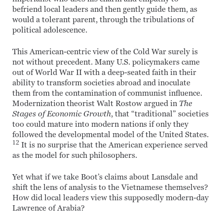
befriend local leaders and then gently guide them, as
would a tolerant parent, through the tribulations of
political adolescence.
This American-centric view of the Cold War surely is
not without precedent. Many U.S. policymakers came
out of World War II with a deep-seated faith in their
ability to transform societies abroad and inoculate
them from the contamination of communist influence.
Modernization theorist Walt Rostow argued in
The
Stages of Economic Growth
, that “traditional” societies
too could mature into modern nations if only they
followed the developmental model of the United States.
12
It is no surprise that the American experience served
as the model for such philosophers.
Yet what if we take Boot’s claims about Lansdale and
shift the lens of analysis to the Vietnamese themselves?
How did local leaders view this supposedly modern-day
Lawrence of Arabia?