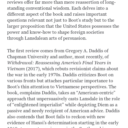
reviews offer far more than mere reassertion of long-
standing conventional wisdom. Each delves into a
different aspect of the book and raises important
questions relevant not just to Boot’s study but to the
larger proposition that the United States possesses the
power and know-how to shape foreign societies
through Lansdalean arts of persuasion.
The first review comes from Gregory A. Daddis of
Chapman University and author, most recently, of
Withdrawal: Reassessing America’s Final Years in
Vietnam
(2017)
,
which rebuts revisionist claims about
the war in the early 1970s. Daddis criticizes Boot on
various fronts but attaches particular importance to
Boot’s thin attention to Vietnamese perspectives. The
book, complains Daddis, takes an “American-centric”
approach that unpersuasively casts Lansdale in the role
of “enlightened imperialist” while depicting Diem as a
passive and needy recipient of American advice. Daddis
also contends that Boot fails to reckon with new
evidence of Hanoi’s determination starting in the early