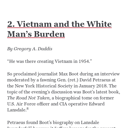
2. Vietnam and the White
Man’s Burden
By Gregory A. Daddis
“He was there creating Vietnam in 1954.”
So proclaimed journalist Max Boot during an interview
moderated by a fawning Gen. (ret.) David Petraeus at
the New York Historical Society in January 2018. The
topic of the evening’s discussion was Boot’s latest book,
The Road Not Taken
, a biographical tome on former
U.S. Air Force officer and CIA operative Edward
8
Lansdale.
Petraeus found Boot’s biography on Lansdale