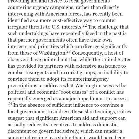
Providing aid and advice to local governments’
counterinsurgency campaigns, rather than directly
intervening with American forces, has recently been
identified as a more cost-effective way to counter
22
irregular threats to U.S. interests.
The challenge that
such undertakings have repeatedly faced in the past is
that partner governments often have their own
interests and priorities which can diverge significantly
23
from those of Washington.
Consequently, a host of
observers have pointed out that while the United States
has provided its partners with extensive assistance to
combat insurgents and terrorist groups, an inability to
convince them to adopt its counterinsurgency
prescriptions or address what Washington sees as the
political and economic “root causes” of a conflict has
repeatedly emerged as a major impediment to success.
24
In the absence of sufficient influence to convince a
local government to address these shortcomings, critics
suggest that significant American aid and support can
actually reduce its incentives to address domestic
discontent or govern inclusively, which can render a
supported regime less stable than it would have been