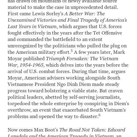
has drawn on mountains of newly available source
material to make the case in unprecedented detail.
First came Lewis Sorley’s
A Better War: The
Unexamined Victories and Final Tragedy of America’s
Last Years in Vietnam
, which argues that U.S. forces
fought effectively in the years after the Tet Offensive
and commanded the battlefield to an extent
unrecognized by the politicians who pulled the plug on
5
the American military effort.
A few years later, Mark
Moyar published
Triumph Forsaken: The Vietnam
War, 1954-1965
, which delves into the years before the
arrival of U.S. combat forces. During that time, argues
Moyar, American advisers working alongside South
Vietnamese President Ngo Dinh Diem made steady
progress toward bolstering a viable state. But craven
political leaders, abetted by self-serving journalists,
torpedoed the whole enterprise by conspiring in Diem’s
overthrow, an event that exacerbated South Vietnam’s
6
problems and opened the way to disaster.
Now comes Max Boot’s
The Road Not Taken: Edward
Lansdale and the American Tragedy in Vietnam
, an