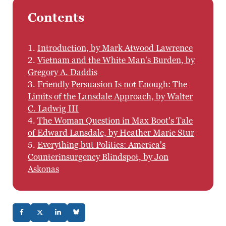
Contents
1.
Introduction, by Mark Atwood Lawrence
2.
Vietnam and the White Man's Burden, by
Gregory A. Daddis
3.
Friendly Persuasion Is not Enough: The
Limits of the Lansdale Approach, by Walter
C. Ladwig III
4.
The Woman Question in Max Boot's Tale
of Edward Lansdale, by Heather Marie Stur
5.
Everything but Politics: America's
Counterinsurgency Blindspot, by Jon
Askonas