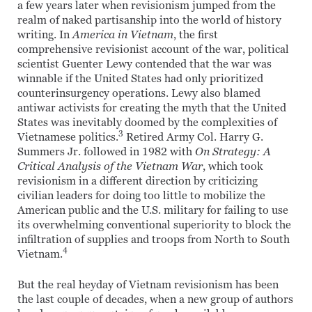
a few years later when revisionism jumped from the
realm of naked partisanship into the world of history
writing. In
America in Vietnam
, the first
comprehensive revisionist account of the war, political
scientist Guenter Lewy contended that the war was
winnable if the United States had only prioritized
counterinsurgency operations. Lewy also blamed
antiwar activists for creating the myth that the United
States was inevitably doomed by the complexities of
3
Vietnamese politics.
Retired Army Col. Harry G.
Summers Jr. followed in 1982 with
On Strategy: A
Critical Analysis of the Vietnam War
, which took
revisionism in a different direction by criticizing
civilian leaders for doing too little to mobilize the
American public and the U.S. military for failing to use
its overwhelming conventional superiority to block the
infiltration of supplies and troops from North to South
4
Vietnam.
But the real heyday of Vietnam revisionism has been
the last couple of decades, when a new group of authors