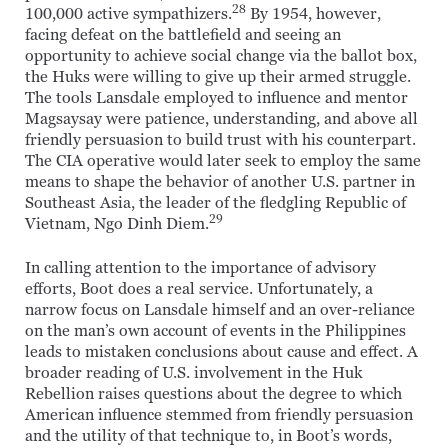
28
100,000 active sympathizers.
By 1954, however,
facing defeat on the battlefield and seeing an
opportunity to achieve social change via the ballot box,
the Huks were willing to give up their armed struggle.
The tools Lansdale employed to influence and mentor
Magsaysay were patience, understanding, and above all
friendly persuasion to build trust with his counterpart.
The CIA operative would later seek to employ the same
means to shape the behavior of another U.S. partner in
Southeast Asia, the leader of the fledgling Republic of
29
Vietnam, Ngo Dinh Diem.
In calling attention to the importance of advisory
efforts, Boot does a real service. Unfortunately, a
narrow focus on Lansdale himself and an over-reliance
on the man’s own account of events in the Philippines
leads to mistaken conclusions about cause and effect. A
broader reading of U.S. involvement in the Huk
Rebellion raises questions about the degree to which
American influence stemmed from friendly persuasion
and the utility of that technique to, in Boot’s words,