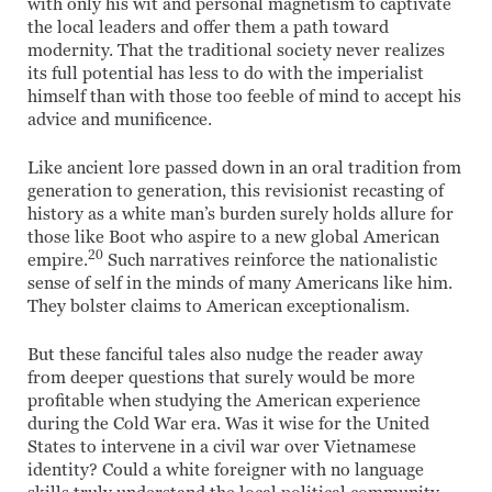
with only his wit and personal magnetism to captivate
the local leaders and offer them a path toward
modernity. That the traditional society never realizes
its full potential has less to do with the imperialist
himself than with those too feeble of mind to accept his
advice and munificence.
Like ancient lore passed down in an oral tradition from
generation to generation, this revisionist recasting of
history as a white man’s burden surely holds allure for
those like Boot who aspire to a new global American
20
empire.
Such narratives reinforce the nationalistic
sense of self in the minds of many Americans like him.
They bolster claims to American exceptionalism.
But these fanciful tales also nudge the reader away
from deeper questions that surely would be more
profitable when studying the American experience
during the Cold War era. Was it wise for the United
States to intervene in a civil war over Vietnamese
identity? Could a white foreigner with no language