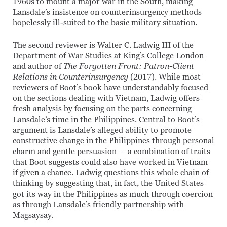
1960s to mount a major war in the South, making
Lansdale’s insistence on counterinsurgency methods
hopelessly ill-suited to the basic military situation.
The second reviewer is Walter C. Ladwig III of the
Department of War Studies at King’s College London
and author of
The Forgotten Front: Patron-Client
Relations in Counterinsurgency
(2017). While most
reviewers of Boot’s book have understandably focused
on the sections dealing with Vietnam, Ladwig offers
fresh analysis by focusing on the parts concerning
Lansdale’s time in the Philippines. Central to Boot’s
argument is Lansdale’s alleged ability to promote
constructive change in the Philippines through personal
charm and gentle persuasion — a combination of traits
that Boot suggests could also have worked in Vietnam
if given a chance. Ladwig questions this whole chain of
thinking by suggesting that, in fact, the United States
got its way in the Philippines as much through coercion
as through Lansdale’s friendly partnership with
Magsaysay.