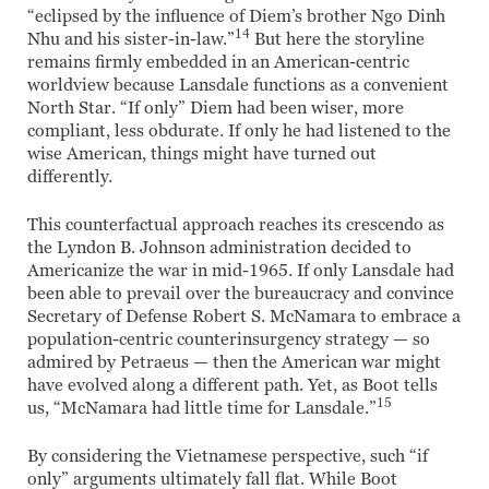
“eclipsed by the influence of Diem’s brother Ngo Dinh
14
Nhu and his sister-in-law.”
But here the storyline
remains firmly embedded in an American-centric
worldview because Lansdale functions as a convenient
North Star. “If only” Diem had been wiser, more
compliant, less obdurate. If only he had listened to the
wise American, things might have turned out
differently.
This counterfactual approach reaches its crescendo as
the Lyndon B. Johnson administration decided to
Americanize the war in mid-1965. If only Lansdale had
been able to prevail over the bureaucracy and convince
Secretary of Defense Robert S. McNamara to embrace a
population-centric counterinsurgency strategy — so
admired by Petraeus — then the American war might
have evolved along a different path. Yet, as Boot tells
15
us, “McNamara had little time for Lansdale.”
By considering the Vietnamese perspective, such “if
only” arguments ultimately fall flat. While Boot