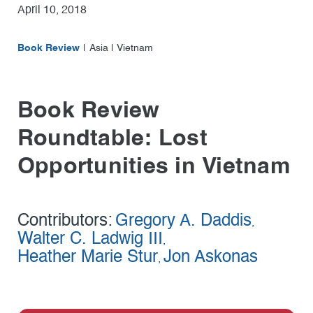
April 10, 2018
Book Review
Asia
|
Vietnam
Book Review
Roundtable: Lost
Opportunities in Vietnam
Contributors:
Gregory A. Daddis
,
Walter C. Ladwig III
,
Heather Marie Stur
Jon Askonas
,