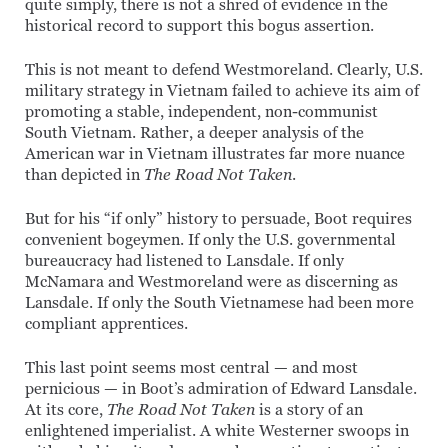
quite simply, there is not a shred of evidence in the
historical record to support this bogus assertion.
This is not meant to defend Westmoreland. Clearly, U.S.
military strategy in Vietnam failed to achieve its aim of
promoting a stable, independent, non-communist
South Vietnam. Rather, a deeper analysis of the
American war in Vietnam illustrates far more nuance
than depicted in
The Road Not Taken
.
But for his “if only” history to persuade, Boot requires
convenient bogeymen. If only the U.S. governmental
bureaucracy had listened to Lansdale. If only
McNamara and Westmoreland were as discerning as
Lansdale. If only the South Vietnamese had been more
compliant apprentices.
This last point seems most central — and most
pernicious — in Boot’s admiration of Edward Lansdale.
At its core,
The Road Not Taken
is a story of an
enlightened imperialist. A white Westerner swoops in