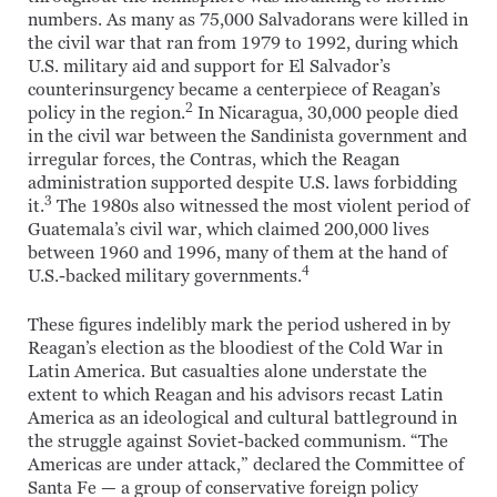
numbers. As many as 75,000 Salvadorans were killed in
the civil war that ran from 1979 to 1992, during which
U.S. military aid and support for El Salvador’s
counterinsurgency became a centerpiece of Reagan’s
2
policy in the region.
In Nicaragua, 30,000 people died
in the civil war between the Sandinista government and
irregular forces, the Contras, which the Reagan
administration supported despite U.S. laws forbidding
3
it.
The 1980s also witnessed the most violent period of
Guatemala’s civil war, which claimed 200,000 lives
between 1960 and 1996, many of them at the hand of
4
U.S.-backed military governments.
These figures indelibly mark the period ushered in by
Reagan’s election as the bloodiest of the Cold War in
Latin America. But casualties alone understate the
extent to which Reagan and his advisors recast Latin
America as an ideological and cultural battleground in
the struggle against Soviet-backed communism. “The
Americas are under attack,” declared the Committee of
Santa Fe — a group of conservative foreign policy