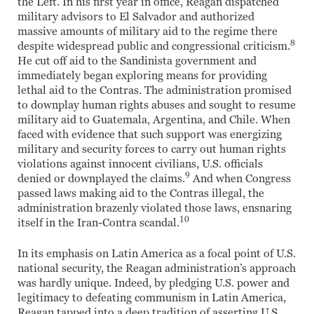
the Left. In his first year in office, Reagan dispatched
military advisors to El Salvador and authorized
massive amounts of military aid to the regime there
8
despite widespread public and congressional criticism.
He cut off aid to the Sandinista government and
immediately began exploring means for providing
lethal aid to the Contras. The administration promised
to downplay human rights abuses and sought to resume
military aid to Guatemala, Argentina, and Chile. When
faced with evidence that such support was energizing
military and security forces to carry out human rights
violations against innocent civilians, U.S. officials
9
denied or downplayed the claims.
And when Congress
passed laws making aid to the Contras illegal, the
administration brazenly violated those laws, ensnaring
10
itself in the Iran-Contra scandal.
In its emphasis on Latin America as a focal point of U.S.
national security, the Reagan administration’s approach
was hardly unique. Indeed, by pledging U.S. power and
legitimacy to defeating communism in Latin America,
Reagan tapped into a deep tradition of asserting U.S.