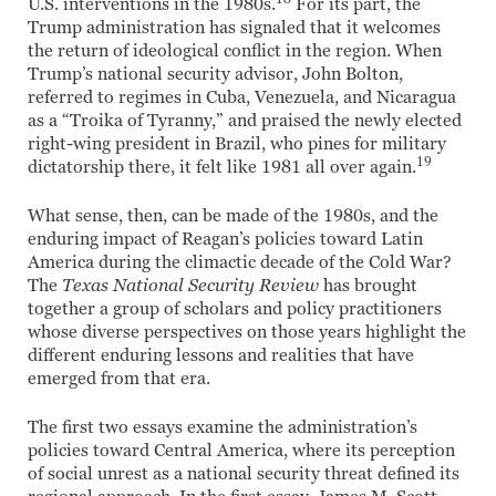
U.S. interventions in the 1980s.
For its part, the
Trump administration has signaled that it welcomes
the return of ideological conflict in the region. When
Trump’s national security advisor, John Bolton,
referred to regimes in Cuba, Venezuela, and Nicaragua
as a “Troika of Tyranny,” and praised the newly elected
right-wing president in Brazil, who pines for military
19
dictatorship there, it felt like 1981 all over again.
What sense, then, can be made of the 1980s, and the
enduring impact of Reagan’s policies toward Latin
America during the climactic decade of the Cold War?
The
Texas National Security Review
has brought
together a group of scholars and policy practitioners
whose diverse perspectives on those years highlight the
different enduring lessons and realities that have
emerged from that era.
The first two essays examine the administration’s
policies toward Central America, where its perception
of social unrest as a national security threat defined its