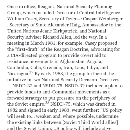
Once in office, Reagan’s National Security Planning
Group, which included Director of Central Intelligence
William Casey, Secretary of Defense Caspar Weinberger
, Secretary of State Alexander Haig, Ambassador to the
United Nations Jeane Kirkpatrick, and National
Security Adviser Richard Allen, led the way. In a
meeting in March 1981, for example, Casey proposed
the “first-draft” of the Reagan Doctrine, advocating for
a CIA-directed program to provide covert aid to
resistance movements in Afghanistan, Angola,
Cambodia, Cuba, Grenada, Iran, Laos, Libya, and
27
Nicaragua.
By early 1983, the group furthered the
initiative in two National Security Decision Directives
— NSDD-32 and NSDD-75. NSDD-32 included a plan to
provide funds to anti-Communist movements as a
forward strategy to put pressure on the periphery of
28
the Soviet empire.
NSDD-75, which was drafted in
1982 and signed in early 1983, went further: “US policy
will seek to… weaken and, where possible, undermine
the existing links between [Soviet Third World allies]
and the Soviet Union. US policy will include active