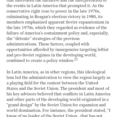
that motivated the initiative and the interpretation of
the events in Latin America that prompted it. As the
conservative right rose to power in the late 1970s,
culminating in Reagan’s election victory in 1980, its
members emphasized apparent Soviet expansionism in
the late 1970s, which they regarded as evidence of the
failure of America’s containment policy and, especially,
the “détente” strategies of the previous
administrations. These factors, coupled with
opportunities afforded by insurgencies targeting leftist
and pro-Soviet regimes in the developing world,
22
combined to create a policy window.
In Latin America, as in other regions, this ideological
lens led the administration to view the region largely as
a playing field for the contest between the United
States and the Soviet Union. The president and most of
his key advisors believed that conflicts in Latin America
and other parts of the developing world originated in a
“grand design” by the Soviet Union for expansion and
world domination. For instance, the president stated, “I
know of no leader of the Soviet Union…that has not