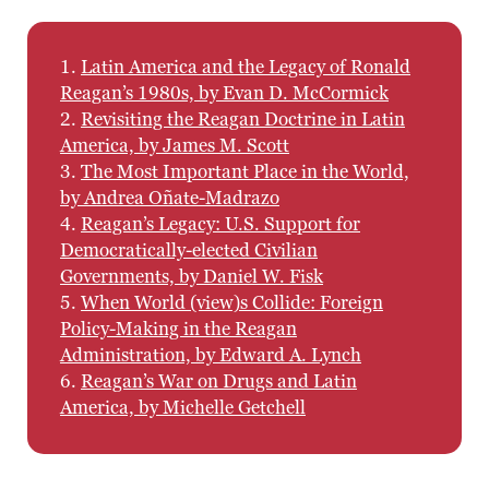
1.
Latin America and the Legacy of Ronald
Reagan’s 1980s, by Evan D. McCormick
2.
Revisiting the Reagan Doctrine in Latin
America, by James M. Scott
3.
The Most Important Place in the World,
by Andrea Oñate-Madrazo
4.
Reagan’s Legacy: U.S. Support for
Democratically-elected Civilian
Governments, by Daniel W. Fisk
5.
When World (view)s Collide: Foreign
Policy-Making in the Reagan
Administration, by Edward A. Lynch
6.
Reagan’s War on Drugs and Latin
America, by Michelle Getchell