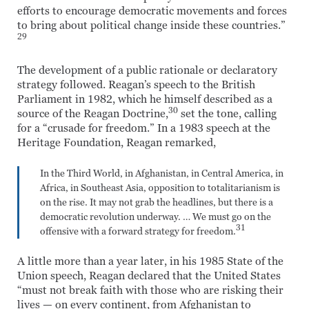
efforts to encourage democratic movements and forces
to bring about political change inside these countries.”
29
The development of a public rationale or declaratory
strategy followed. Reagan’s speech to the British
Parliament in 1982, which he himself described as a
30
source of the Reagan Doctrine,
set the tone, calling
for a “crusade for freedom.” In a 1983 speech at the
Heritage Foundation, Reagan remarked,
In the Third World, in Afghanistan, in Central America, in
Africa, in Southeast Asia, opposition to totalitarianism is
on the rise. It may not grab the headlines, but there is a
democratic revolution underway. … We must go on the
31
offensive with a forward strategy for freedom.
A little more than a year later, in his 1985 State of the
Union speech, Reagan declared that the United States
“must not break faith with those who are risking their
lives — on every continent, from Afghanistan to