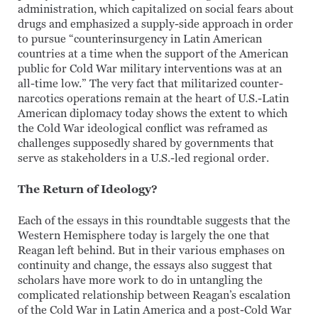
administration, which capitalized on social fears about
drugs and emphasized a supply-side approach in order
to pursue “counterinsurgency in Latin American
countries at a time when the support of the American
public for Cold War military interventions was at an
all-time low.” The very fact that militarized counter-
narcotics operations remain at the heart of U.S.-Latin
American diplomacy today shows the extent to which
the Cold War ideological conflict was reframed as
challenges supposedly shared by governments that
serve as stakeholders in a U.S.-led regional order.
The Return of Ideology?
Each of the essays in this roundtable suggests that the
Western Hemisphere today is largely the one that
Reagan left behind. But in their various emphases on
continuity and change, the essays also suggest that
scholars have more work to do in untangling the
complicated relationship between Reagan’s escalation
of the Cold War in Latin America and a post-Cold War