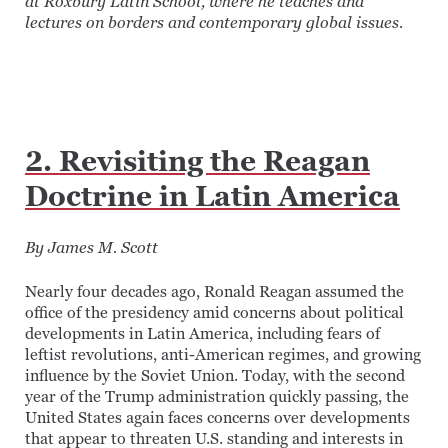
at Roxbury Latin School, where he teaches and
lectures on borders and contemporary global issues.
2. Revisiting the Reagan
Doctrine in Latin America
By James M. Scott
Nearly four decades ago, Ronald Reagan assumed the
office of the presidency amid concerns about political
developments in Latin America, including fears of
leftist revolutions, anti-American regimes, and growing
influence by the Soviet Union. Today, with the second
year of the Trump administration quickly passing, the
United States again faces concerns over developments
that appear to threaten U.S. standing and interests in