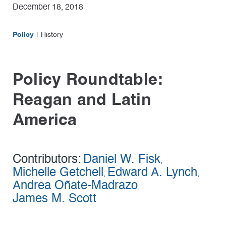
December 18, 2018
Policy
History
Policy Roundtable:
Reagan and Latin
America
Contributors:
Daniel W. Fisk
,
Michelle Getchell
Edward A. Lynch
,
,
Andrea Oñate-Madrazo
,
James M. Scott