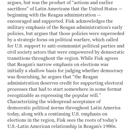
argues, but was the product of “actions and earlier
sacrifices” of Latin Americans that the United States —
beginning with the Reagan administration —
encouraged and supported. Fisk acknowledges the
military emphasis of the Reagan administration’s early
policies, but argues that those policies were superseded
by a strategic focus on political warfare, which called
for U.S. support to anti-communist political parties and
civil society actors that were empowered by democratic
transitions throughout the region. While Fisk agrees
that Reagan’s narrow emphasis on elections was
initially a shallow basis for judging whether democracy
was flourishing, he argues that “the Reagan
administration deserves credit for supporting electoral
processes that had to start somewhere in some format
recognizable as expressing the popular will.”
Characterizing the widespread acceptance of
democratic political norms throughout Latin America
today, along with a continuing U.S. emphasis on
elections in the region, Fisk sees the roots of today’s
U.S.-Latin American relationship in Reagan’s 1980s.