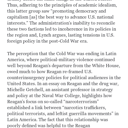
Thus, adhering to the principles of academic idealism,
this latter group saw “promoting democracy and
capitalism [as] the best way to advance U.S. national
interests.” The administration’s inability to reconcile
these two factions led to incoherence in its policies in
the region and, Lynch argues, lasting tensions in U.S.
foreign policy in the post-Cold War era.
The perception that the Cold War was ending in Latin
America, where political-military violence continued
well beyond Reagan’s departure from the White House,
owed much to how Reagan re-framed U.S.
counterinsurgency policies for political audiences in the
United States. In an essay on Reagan and the drug war,
Michelle Getchell, an assistant professor in strategy
and policy at the Naval War College, highlights how
Reagan’s focus on so-called “narcoterrorism”
established a link between “narcotics traffickers,
political terrorists, and leftist guerrilla movements” in
Latin America. The fact that this relationship was
poorly defined was helpful to the Reagan