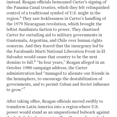
instead. Reagan officials bemoaned Carter’s signing of
the Panama Canal treaties, which they felt relinquished
control of a traditional symbol of U.S. might in the
5
region.
They saw fecklessness in Carter’s handling of
the 1979 Nicaraguan revolution, which brought the
leftist Sandinista faction to power. They chastised
Carter for curtailing aid to military governments in
Guatemala, Argentina, and Chile over human rights
concerns. And they feared that the insurgency led by
the Farabundo Martí National Liberation Front in El
Salvador would cause that country to be the next
6
domino to fall.
“In four years,” Reagan alleged in an
October 1980 campaign address, the Carter
administration had “managed to alienate our friends in
the hemisphere, to encourage the destabilization of
governments, and to permit Cuban and Soviet influence
7
to grow.”
After taking office, Reagan officials moved swiftly to
transform Latin America into a region where U.S.
power would stand as an unquestioned bulwark against