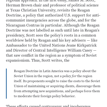
regional approach. In the first essay, James M. Scott,
Herman Brown chair and professor of political science
at Texas Christian University, revisits the Reagan
Doctrine, a policy that authorized U.S. support for anti-
communist insurgencies across the globe, and for the
Nicaraguan Contras in particular. Although the Reagan
Doctrine was not labelled as such until late in Reagan’s
presidency, Scott sees the policy’s roots in a common
worldview held by Reagan and his key advisers — like
Ambassador to the United Nations Jeane Kirkpatrick
and Director of Central Intelligence William Casey —
that saw conflict in the region as a symptom of Soviet
expansionism. Thus, Scott writes, the
Reagan Doctrine in Latin America was a policy about the
Soviet Union in the region, not a policy
for
the region
itself. Its proponents sought to raise the costs to the Soviet
Union of maintaining or acquiring clients, discourage them
from attempting new acquisitions, and perhaps force them
to moderate their foreign policy behavior.
These efforts caused controversy and incoherence