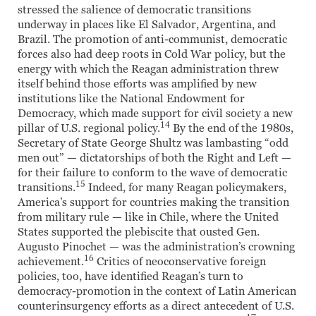
stressed the salience of democratic transitions
underway in places like El Salvador, Argentina, and
Brazil. The promotion of anti-communist, democratic
forces also had deep roots in Cold War policy, but the
energy with which the Reagan administration threw
itself behind those efforts was amplified by new
institutions like the National Endowment for
Democracy, which made support for civil society a new
14
pillar of U.S. regional policy.
By the end of the 1980s,
Secretary of State George Shultz was lambasting “odd
men out” — dictatorships of both the Right and Left —
for their failure to conform to the wave of democratic
15
transitions.
Indeed, for many Reagan policymakers,
America’s support for countries making the transition
from military rule — like in Chile, where the United
States supported the plebiscite that ousted Gen.
Augusto Pinochet — was the administration’s crowning
16
achievement.
Critics of neoconservative foreign
policies, too, have identified Reagan’s turn to
democracy-promotion in the context of Latin American
counterinsurgency efforts as a direct antecedent of U.S.