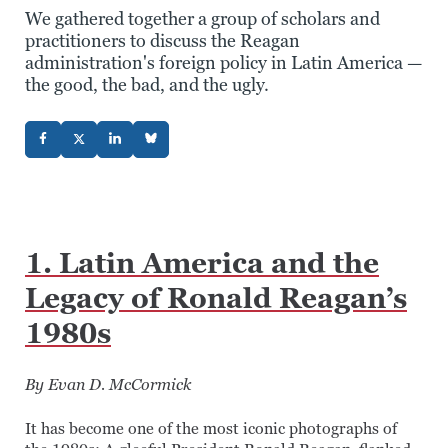
We gathered together a group of scholars and
practitioners to discuss the Reagan
administration's foreign policy in Latin America —
the good, the bad, and the ugly.
1. Latin America and the
Legacy of Ronald Reagan’s
1980s
By Evan D. McCormick
It has become one of the most iconic photographs of