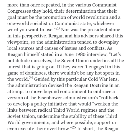
more than once repeated, in the various Communist
Congresses they hold, their determination that their
goal must be the promotion of world revolution and a
one-world socialist or Communist state, whichever
23
word you want to use.”
Nor was the president alone
in this perspective. Reagan and his advisors shared this
viewpoint, so the administration tended to downplay
local sources and causes of issues and conflicts. As
Reagan himself stated in a June 1980 interview, “Let’s
not delude ourselves, the Soviet Union underlies all the
unrest that is going on. If they weren’t engaged in this
game of dominoes, there wouldn’t be any hot spots in
24
the world.
Guided by this particular Cold War lens,
the administration devised the Reagan Doctrine in an
attempt to move beyond containment to embrace a
version of the Eisenhower administration’s “rollback”
to develop a policy initiative that would “weaken the
links between radical Third World regimes and the
Soviet Union, undermine the stability of these Third
World governments, and where possible, support or
25
even execute their overthrow.”
In short, the Reagan