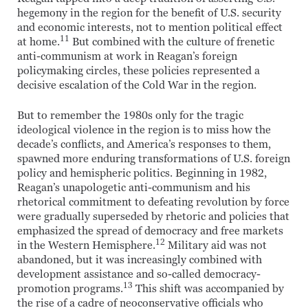
hegemony in the region for the benefit of U.S. security
and economic interests, not to mention political effect
11
at home.
But combined with the culture of frenetic
anti-communism at work in Reagan’s foreign
policymaking circles, these policies represented a
decisive escalation of the Cold War in the region.
But to remember the 1980s only for the tragic
ideological violence in the region is to miss how the
decade’s conflicts, and America’s responses to them,
spawned more enduring transformations of U.S. foreign
policy and hemispheric politics. Beginning in 1982,
Reagan’s unapologetic anti-communism and his
rhetorical commitment to defeating revolution by force
were gradually superseded by rhetoric and policies that
emphasized the spread of democracy and free markets
12
in the Western Hemisphere.
Military aid was not
abandoned, but it was increasingly combined with
development assistance and so-called democracy-
13
promotion programs.
This shift was accompanied by
the rise of a cadre of neoconservative officials who