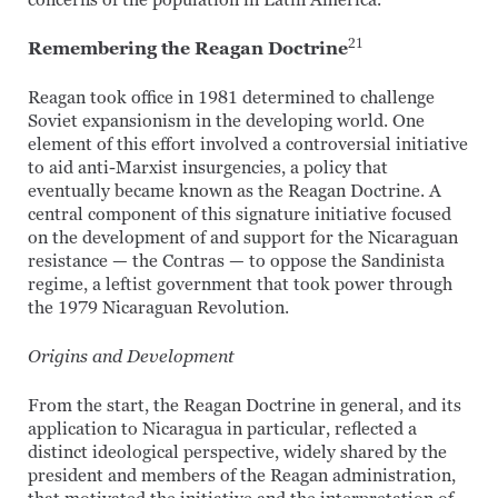
concerns of the population in Latin America.
21
Remembering the Reagan Doctrine
Reagan took office in 1981 determined to challenge
Soviet expansionism in the developing world. One
element of this effort involved a controversial initiative
to aid anti-Marxist insurgencies, a policy that
eventually became known as the Reagan Doctrine. A
central component of this signature initiative focused
on the development of and support for the Nicaraguan
resistance — the Contras — to oppose the Sandinista
regime, a leftist government that took power through
the 1979 Nicaraguan Revolution.
Origins and Development
From the start, the Reagan Doctrine in general, and its
application to Nicaragua in particular, reflected a
distinct ideological perspective, widely shared by the
president and members of the Reagan administration,