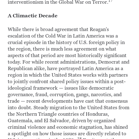
17
interventionism in the Global War on Terror.
A Climactic Decade
While there is broad agreement that Reagan’s
escalation of the Cold War in Latin America was a
crucial episode in the history of U.S. foreign policy in
the region, there is much less agreement on what
aspects of that period are most historically significant
today. For while recent administrations, Democrat and
Republican alike, have portrayed Latin America as a
region in which the United States works with partners
to jointly confront shared policy issues within a post-
ideological framework — issues like democratic
governance, fraud, corruption, gangs, narcotics, and
trade — recent developments have cast that consensus
into doubt. Steady migration to the United States from
the Northern Triangle countries of Honduras,
Guatemala, and El Salvador, driven by organized
criminal violence and economic stagnation, has shined
a spotlight on how those issues are directly related to
18