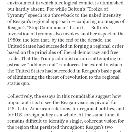
environment in which ideological conflict is diminished
but hardly absent. For while Bolton’s “Troika of
Tyranny” speech is a throwback to the naked intensity
of Reagan’s regional approach — conjuring up images of
Reagan’s “Stop Communism” t-shirt, — Bolton’s
invocation of tyranny also invokes another aspect of the
1980s: the idea that, by the end of the decade, the
United States had succeeded in forging a regional order
based on the principles of liberal democracy and free
trade. That the Trump administration is attempting to
ostracize “odd men out” reinforces the extent to which
the United States had succeeded in Reagan’s basic goal
of eliminating the threat of revolution to the regional
status quo.
Collectively, the essays in this roundtable suggest how
important it is to see the Reagan years as pivotal for
U.S.-Latin American relations, for regional politics, and
for U.S. foreign policy as a whole. At the same time, it
remains difficult to identify a single, coherent vision for
the region that persisted throughout Reagan’s two