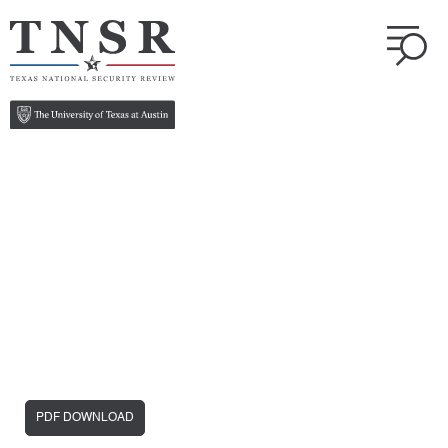
PDF DOWNLOAD