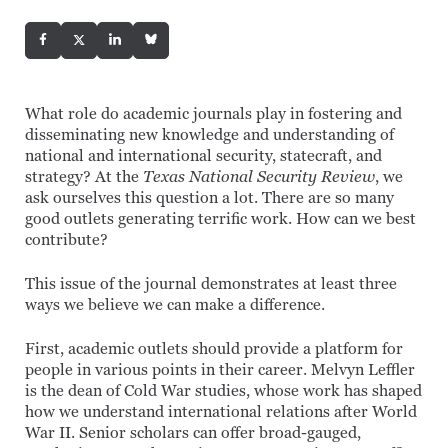
What role do academic journals play in fostering and
disseminating new knowledge and understanding of
national and international security, statecraft, and
strategy? At the
Texas National Security Review
, we
ask ourselves this question a lot. There are so many
good outlets generating terrific work. How can we best
contribute?
This issue of the journal demonstrates at least three
ways we believe we can make a difference.
First, academic outlets should provide a platform for
people in various points in their career. Melvyn Leffler
is the dean of Cold War studies, whose work has shaped
how we understand international relations after World
War II. Senior scholars can offer broad-gauged,