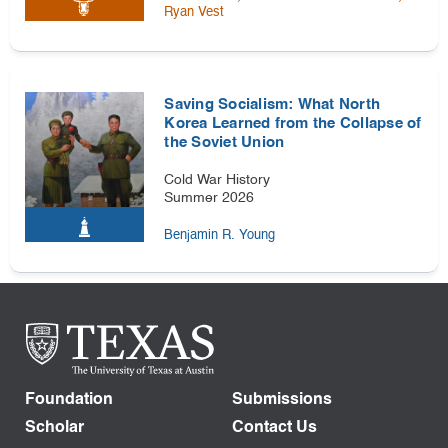
Ryan Vest
Saving Socialism: What North
Korea Learned from the Collapse of
the Soviet Union
Cold War History
Summer 2026
Benjamin R. Young
Foundation
Submissions
Scholar
Contact Us