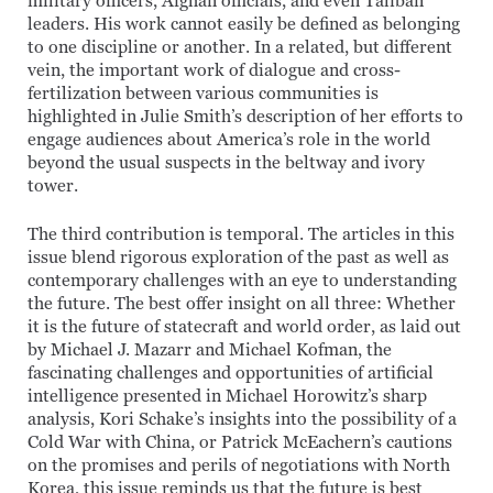
military officers, Afghan officials, and even Taliban
leaders. His work cannot easily be defined as belonging
to one discipline or another. In a related, but different
vein, the important work of dialogue and cross-
fertilization between various communities is
highlighted in Julie Smith’s description of her efforts to
engage audiences about America’s role in the world
beyond the usual suspects in the beltway and ivory
tower.
The third contribution is temporal. The articles in this
issue blend rigorous exploration of the past as well as
contemporary challenges with an eye to understanding
the future. The best offer insight on all three: Whether
it is the future of statecraft and world order, as laid out
by Michael J. Mazarr and Michael Kofman, the
fascinating challenges and opportunities of artificial
intelligence presented in Michael Horowitz’s sharp
analysis, Kori Schake’s insights into the possibility of a
Cold War with China, or Patrick McEachern’s cautions
on the promises and perils of negotiations with North
Korea, this issue reminds us that the future is best