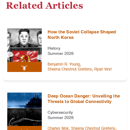
Related Articles
How the Soviet Collapse Shaped
North Korea
History
Summer 2026
,
Benjamin R. Young
,
Sheena Chestnut Greitens
Ryan Vest
Deep Ocean Danger: Unveiling the
Threats to Global Connectivity
Cybersecurity
Summer 2026
,
,
Charles Mok
Sheena Chestnut Greitens