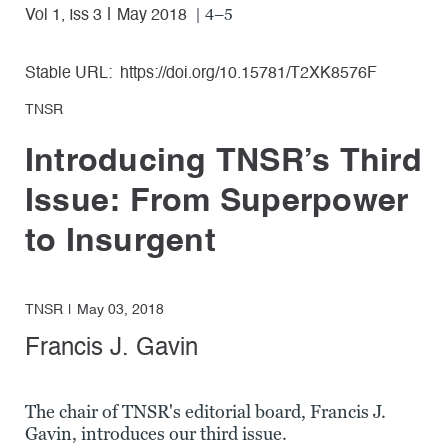
| 4–5
Vol 1, Iss 3
May 2018
Stable URL:
https://doi.org/10.15781/T2XK8576F
TNSR
Introducing TNSR’s Third
Issue: From Superpower
to Insurgent
TNSR
May 03, 2018
Francis J. Gavin
The chair of TNSR's editorial board, Francis J.
Gavin, introduces our third issue.