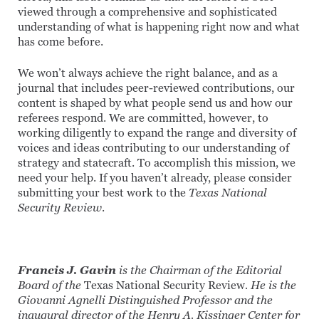
viewed through a comprehensive and sophisticated
understanding of what is happening right now and what
has come before.
We won’t always achieve the right balance, and as a
journal that includes peer-reviewed contributions, our
content is shaped by what people send us and how our
referees respond. We are committed, however, to
working diligently to expand the range and diversity of
voices and ideas contributing to our understanding of
strategy and statecraft. To accomplish this mission, we
need your help. If you haven’t already, please consider
submitting your best work to the
Texas National
Security Review
.
Francis J. Gavin
is the Chairman of the Editorial
Board of the
Texas National Security Review
. He is the
Giovanni Agnelli Distinguished Professor and the
inaugural director of the Henry A. Kissinger Center for