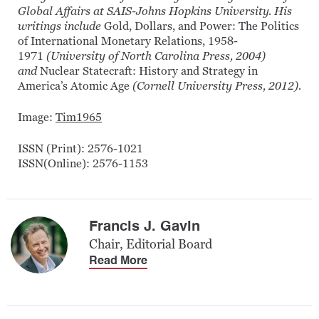
Global Affairs at SAIS-Johns Hopkins University. His
writings include
Gold, Dollars, and Power: The Politics
of International Monetary Relations, 1958-
1971
(University of North Carolina Press, 2004)
and
Nuclear Statecraft: History and Strategy in
America’s Atomic Age
(Cornell University Press, 2012).
Image:
Tim1965
ISSN (Print): 2576-1021
ISSN(Online): 2576-1153
Francis J. Gavin
Chair, Editorial Board
Read More