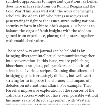
synthetic approaches to important questions, as Leffler
does here in his reflections on Ronald Reagan and the
Cold War. This pairs well with the work of emerging
scholars like Adam Liff, who brings new eyes and
penetrating insight to the issues surrounding national
security reform in Shinzo Abe’s Japan. Our hope is to
balance the vigor of fresh insights with the wisdom
gained from experience, placing rising stars together
with established voices.
The second way our journal can be helpful is by
bringing divergent intellectual communities together
into conversation. In this issue, we are publishing
historians, strategists, policymakers, and political
scientists of various stripes. Crossing disciplines and
bridging gaps is increasingly difficult, but well worth
striving for to improve the vibrancy and impact of
debates on international affairs. For example, Theo
Farrell’s impressive exploration of the sources of the
Taliban’s success would not have been possible without
his many years of direct engagement with Western