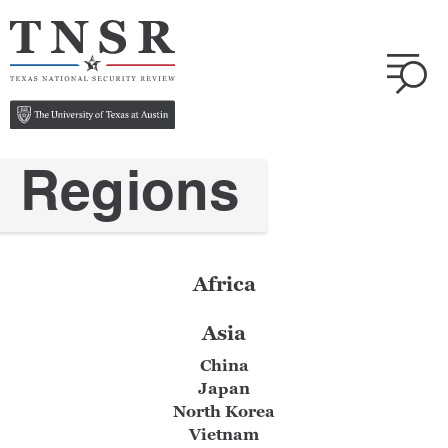
Regions
Africa
Asia
China
Japan
North Korea
Vietnam