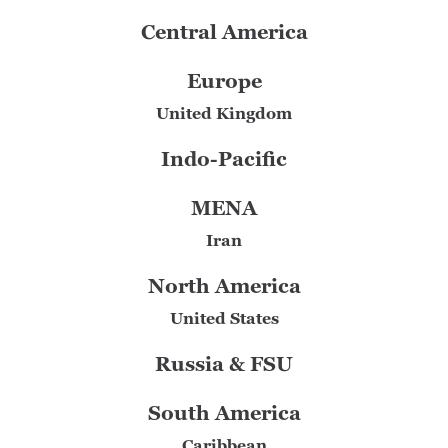
Central America
Europe
United Kingdom
Indo-Pacific
MENA
Iran
North America
United States
Russia & FSU
South America
Caribbean